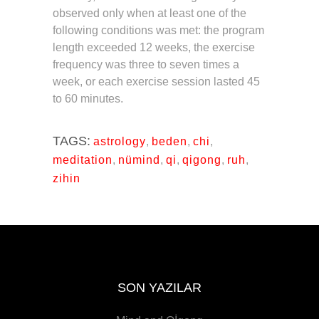
observed only when at least one of the
following conditions was met: the program
length exceeded 12 weeks, the exercise
frequency was three to seven times a
week, or each exercise session lasted 45
to 60 minutes.
TAGS:
astrology
,
beden
,
chi
,
meditation
,
nümind
,
qi
,
qigong
,
ruh
,
zihin
SON YAZILAR