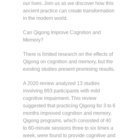
our lives. Join us as we discover how this
ancient practice can create transformation
in the modern world.
Can Qigong Improve Cognition and
Memory?
There is limited research on the effects of
Qigong on cognition and memory, but the
existing studies present promising results.
A 2020 review analyzed 13 studies
involving 893 participants with mild
cognitive impairment. This review
suggested that practicing Qigong for 3 to 6
months improved cognition and memory.
Qigong programs, which consisted of 40
to 60-minute sessions three to six times a
week, were found to provide cognitive and