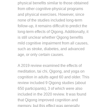
physical benefits similar to those obtained
from other cognitive-physical programs
and physical exercises. However, since
none of the studies included long-term
follow-up, it remains difficult to predict the
long-term effects of Qigong. Additionally, it
is still unclear whether Qigong benefits
mild cognitive impairment from all causes,
such as stroke, diabetes, and advanced
age, or only certain causes.
A 2019 review examined the effects of
meditation, tai chi, Qigong, and yoga on
cognition in adults aged 60 and older. This
review included 9 Qigong studies (about
650 participants), 3 of which were also
included in the 2020 review. It was found
that Qigong improved cognition and
memory, but this effect was generally