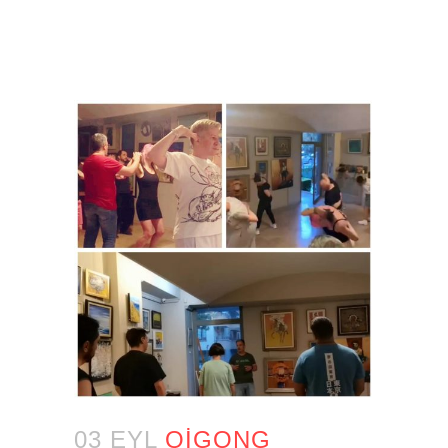
03 EYL
QIGONG