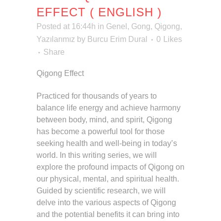
EFFECT ( ENGLISH )
Posted at 16:44h
in
Genel
,
Gong
,
Qigong
,
Yazılarımız
by
Burcu Erim Dural
0
Likes
Share
Qigong Effect
Practiced for thousands of years to
balance life energy and achieve harmony
between body, mind, and spirit, Qigong
has become a powerful tool for those
seeking health and well-being in today’s
world. In this writing series, we will
explore the profound impacts of Qigong on
our physical, mental, and spiritual health.
Guided by scientific research, we will
delve into the various aspects of Qigong
and the potential benefits it can bring into